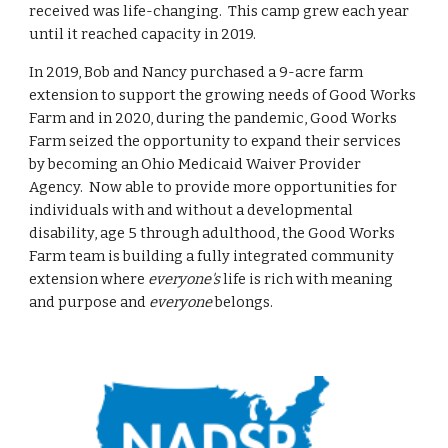
received was life-changing. This camp grew each year
until it reached capacity in 2019.
In 2019, Bob and Nancy purchased a 9-acre farm
extension to support the growing needs of Good Works
Farm and in 2020, during the pandemic, Good Works
Farm seized the opportunity to expand their services
by becoming an Ohio Medicaid Waiver Provider
Agency. Now able to provide more opportunities for
individuals with and without a developmental
disability, age 5 through adulthood, the Good Works
Farm team is building a fully integrated community
extension where
everyone's
life is rich with meaning
and purpose and
everyone
belongs.