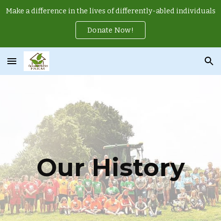
Make a difference in the lives of differently-abled individuals
Skip to main content
Skip to navigation
Donate Now!
Our History