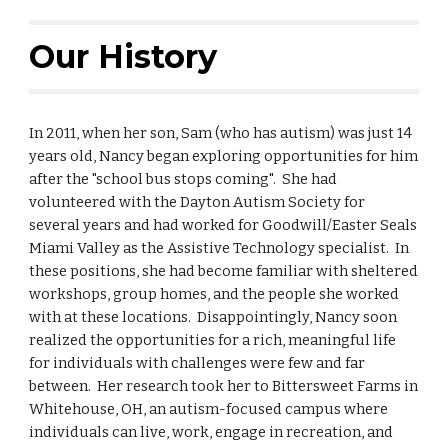
Our History
In 2011, when her son, Sam (who has autism) was just 14
years old, Nancy began exploring opportunities for him
after the "school bus stops coming". She had
volunteered with the Dayton Autism Society for
several years and had worked for Goodwill/Easter Seals
Miami Valley as the Assistive Technology specialist. In
these positions, she had become familiar with sheltered
workshops, group homes, and the people she worked
with at these locations. Disappointingly, Nancy soon
realized the opportunities for a rich, meaningful life
for individuals with challenges were few and far
between. Her research took her to Bittersweet Farms in
Whitehouse, OH, an autism-focused campus where
individuals can live, work, engage in recreation, and