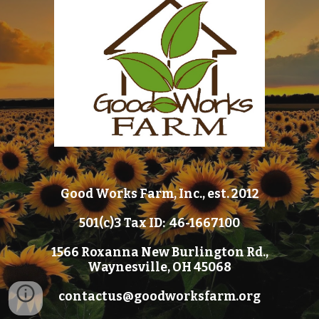
Good Works Farm, Inc., est. 2012
501(c)3 Tax ID: 46-1667100
1566 Roxanna New Burlington Rd.,
Waynesville, OH 45068
contactus@goodworksfarm.org