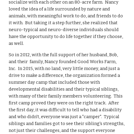
socialize with each other on an 80-acre farm. Nancy
loved the idea of a life surrounded by nature and
animals, with meaningful work to do, and friends to do
it with. But taking it a step further, she realized that
neuro-typical and neuro-diverse individuals should
have the opportunity to do life together if they choose,
as well.
So in 2012, with the full support of her husband, Bob,
and their family, Nancy founded Good Works Farm,
Inc. In 2015, with no land, very little money, and just a
drive to make a difference, the organization formed a
summer day camp that included those with
developmental disabilities and their typical siblings,
with many of their family members volunteering. This
first camp proved they were on the right track. After
the first day, it was difficult to tell who had a disability
and who didn't, everyone was just a "camper". Typical
siblings and families got to see their sibling's strengths,
not just their challenges, and the support everyone