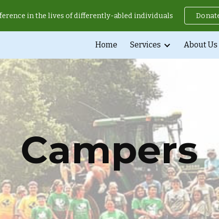
ference in the lives of differently-abled individuals
Donat
ip to main content
Skip to navigat
Home
Services
About Us
Campers