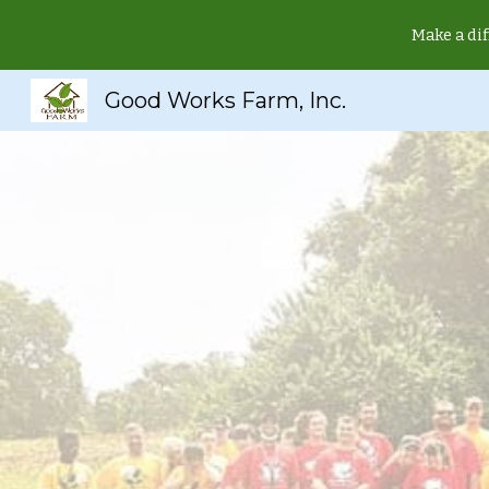
Make a dif
Sk
Good Works Farm, Inc.