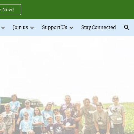
e Now!
ion
Join us
Support Us
Stay Connected