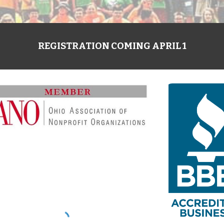
REGISTRATION COMING APRIL 1